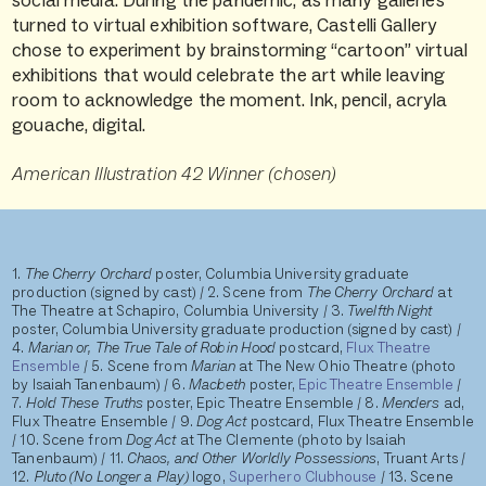
social media. During the pandemic, as many galleries
turned to virtual exhibition software, Castelli Gallery
chose to experiment by brainstorming “cartoon” virtual
exhibitions that would celebrate the art while leaving
room to acknowledge the moment. Ink, pencil, acryla
gouache, digital.
American Illustration 42 Winner (chosen)
1.
The Cherry Orchard
poster, Columbia University graduate
production (signed by cast) / 2. Scene from
The Cherry Orchard
at
The Theatre at Schapiro, Columbia University / 3.
Twelfth Night
poster, Columbia University graduate production (signed by cast) /
4.
Marian or, The True Tale of Robin Hood
postcard,
Flux Theatre
Ensemble
/ 5. Scene from
Marian
at The New Ohio Theatre (photo
by Isaiah Tanenbaum) / 6.
Macbeth
poster,
Epic Theatre Ensemble
/
7.
Hold These Truths
poster, Epic Theatre
Ensemble / 8.
Menders
ad,
Flux Theatre Ensemble / 9.
Dog Act
postcard, Flux Theatre Ensemble
/ 10. Scene from
Dog Act
at The Clemente (photo by Isaiah
Tanenbaum) / 11.
Chaos, and Other Worldly Possessions
, Truant Arts /
12.
Pluto (No Longer a Play)
logo,
Superhero Clubhouse
/ 13. Scene