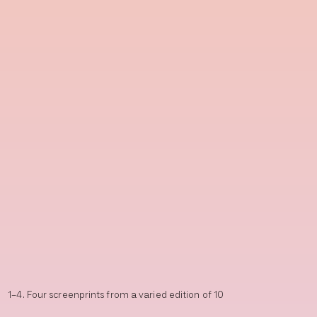
1–4. Four screenprints from a varied edition of 10