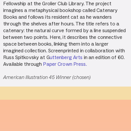
Fellowship at the Grolier Club Library. The project
imagines a metaphysical bookshop called Catenary
Books and follows its resident cat as he wanders
through the shelves after hours. The title refers to a
catenary: the natural curve formed by a line suspended
between two points. Here, it describes the connective
space between books, linking them into a larger
imagined collection. Screenprinted in collaboration with
Russ Spitkovsky at G
uttenberg Arts
in an edition of 60.
Available through
Paper Crown Press.
American Illustration 45 Winner (chosen)