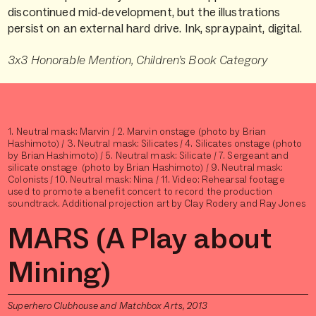
discontinued mid-development, but the illustrations
persist on an external hard drive. Ink, spraypaint, digital.
3x3 Honorable Mention, Children’s Book Category
1. Neutral mask: Marvin / 2. Marvin onstage (photo by Brian
Hashimoto) / 3. Neutral mask: Silicates / 4. Silicates onstage (photo
by Brian Hashimoto) / 5. Neutral mask: Silicate / 7. Sergeant and
silicate onstage (photo by Brian Hashimoto) / 9. Neutral mask:
Colonists / 10. Neutral mask: Nina / 11. Video: Rehearsal footage
used to promote a benefit concert to record the production
soundtrack. Additional projection art by Clay Rodery and Ray Jones
MARS (A Play about
Mining)
Superhero Clubhouse and Matchbox Arts, 2013