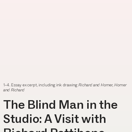
1–4. Essay excerpt, including ink drawing
Richard and Homer, Homer
and Richard
The Blind Man in the
Studio: A Visit with