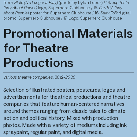
from
Pluto (No Longer a Play)
(photo by Dylan Lopez) / 14.
Jupiter (a
Play About Power)
logo, Superhero Clubhouse / 15.
Earth (A Play
About People)
poster for, Superhero Clubhouse
/ 16.
Salty Folk
digital
promo, Superhero Clubhouse / 17. Logo, Superhero Clubhouse
Promotional Materials
for Theatre
Productions
Various theatre companies, 2012–2020
Selection of illustrated posters, postcards, logos and
advertisements for theatrical productions and theatre
companies that feature human-centered narratives
around themes ranging from classic tales to climate
action and political history. Mixed with production
photos. Made with a variety of mediums including ink,
spraypaint, regular paint, and digital media.