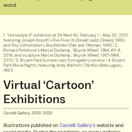
wood.
1. “Homestyle II” exhibition at 24 West 40, February 1 – May 30, 2021,
featuring Joseph Kosuth’s
Five Fives (to Donald Judd) [Green],
1965;
and Roy Lichtenstein’s
Brushstroke Chair and Ottoman,
1988 / 2.
Richard Pettibone’s
Marcel Duchamp, ‘Bicycle Wheel’, 1964, #3–9,
2016; and sculpture
Marcel Duchamp,
‘Bicycle Wheel’, 1913–1964,
2013 / 3.
Bryant Park bumper cars from gallery window / 4. Bryant
Park Movie Nights, featuring Andy Warhol’s
The Kiss (Bela Lugosi),
1963
Virtual ‘Cartoon’
Exhibitions
Castelli Gallery, 2020–2022
Illustrations published on
Castelli Gallery’s
website and