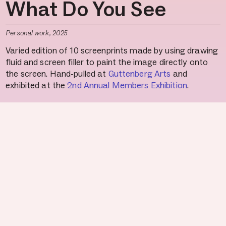
What Do You See
Personal work, 2025
Varied edition of 10 screenprints made by using drawing
fluid and screen filler to paint the image directly onto
the screen. Hand-pulled at
Guttenberg Arts
and
exhibited at the
2nd Annual Members Exhibition
.