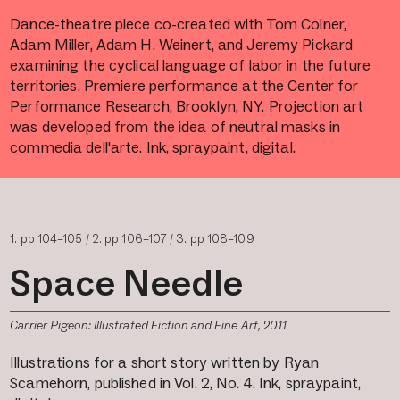
Dance-theatre piece co-created with Tom Coiner,
Adam Miller, Adam H. Weinert, and Jeremy Pickard
examining the cyclical language of labor in the future
territories. Premiere performance at the Center for
Performance Research, Brooklyn, NY. Projection art
was developed from the idea of neutral masks in
commedia dell'arte. Ink, spraypaint, digital.
1. pp 104–105 / 2.
pp 106–107 / 3.
pp 108–109
Space Needle
Carrier Pigeon: Illustrated Fiction and Fine Art, 2011
Illustrations for a short story written by Ryan
Scamehorn, published in Vol. 2, No. 4. Ink, spraypaint,