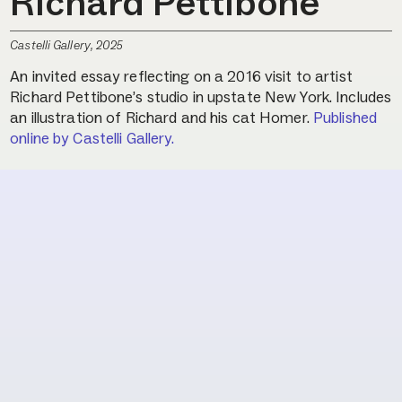
Richard Pettibone
Castelli Gallery, 2025
An invited essay reflecting on a 2016 visit to artist
Richard Pettibone’s studio in upstate New York. Includes
an illustration of Richard and his cat Homer.
Published
online by Castelli Gallery.