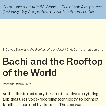
Communication Arts 53 Winner—Don’t Look Away series
(including Dog Act postcard), Flux Theatre Ensemble
1. Cover:
Bachi and the Rooftop of the World
/ 2–6. Sample illustrations
Bachi and the Rooftop
of the World
Personal work, 2014
Author-illustrated story for an interactive storytelling
app that uses voice-recording technology to connect
families separated by distance. The app was