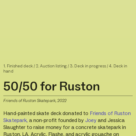
1. Finished deck /
2. Auction listing / 3.
Deck in progress / 4.
Deck in
hand
50/50 for Ruston
Friends of Ruston Skatepark, 2022
Hand-painted skate deck donated to
Friends of Ruston
Skatepark,
a non-profit founded by
Joey
and Jessica
Slaughter to raise money for a concrete skatepark in
Ruston, LA. Acrylic, Flashe, and acrylic gouache on