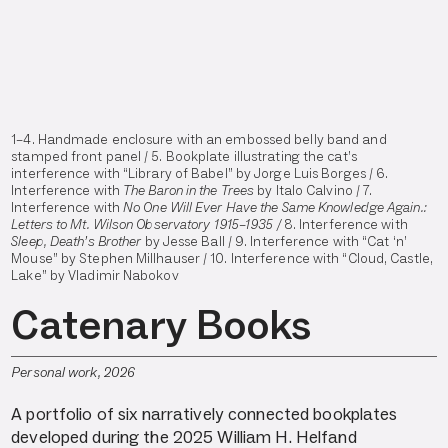
1–4. Handmade enclosure with an embossed belly band and
stamped front panel / 5. Bookplate illustrating the cat’s
interference with “Library of Babel” by Jorge Luis Borges / 6.
Interference with
The Baron in the Trees
by Italo Calvino / 7.
Interference with
No One Will Ever Have the Same Knowledge Again.:
Letters to Mt. Wilson Observatory 1915–1935 /
8. Interference with
Sleep, Death’s Brother
by Jesse Ball /
9. Interference with “Cat ‘n’
Mouse” by Stephen Millhauser / 10. Interference with “Cloud, Castle,
Lake” by Vladimir Nabokov
Catenary Books
Personal work, 2026
A portfolio of six narratively connected bookplates
developed during the 2025 William H. Helfand